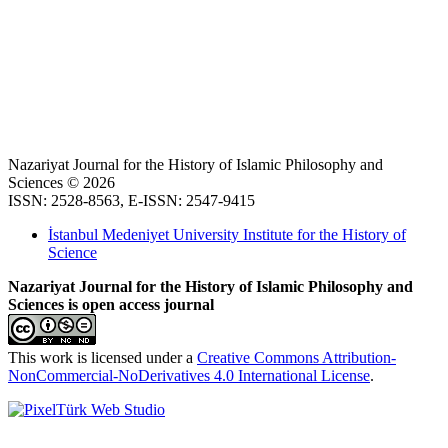
Nazariyat Journal for the History of Islamic Philosophy and
Sciences © 2026
ISSN: 2528-8563, E-ISSN: 2547-9415
İstanbul Medeniyet University Institute for the History of
Science
Nazariyat Journal for the History of Islamic Philosophy and
Sciences is open access journal
This work is licensed under a
Creative Commons Attribution-
NonCommercial-NoDerivatives 4.0 International License
.