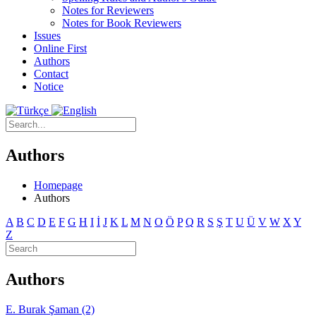
Notes for Reviewers
Notes for Book Reviewers
Issues
Online First
Authors
Contact
Notice
Authors
Homepage
Authors
A
B
C
D
E
F
G
H
I
İ
J
K
L
M
N
O
Ö
P
Q
R
S
Ş
T
U
Ü
V
W
X
Y
Z
Authors
E. Burak Şaman (2)