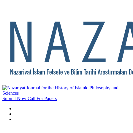
Submit Now
Call For Papers