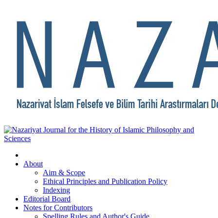
About
Aim & Scope
Ethical Principles and Publication Policy
Indexing
Editorial Board
Notes for Contributors
Spelling Rules and Author's Guide