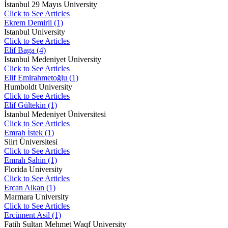
İstanbul 29 Mayıs University
Click to See Articles
Ekrem Demirli (1)
Istanbul University
Click to See Articles
Elif Baga (4)
Istanbul Medeniyet University
Click to See Articles
Elif Emirahmetoğlu (1)
Humboldt University
Click to See Articles
Elif Gültekin (1)
İstanbul Medeniyet Üniversitesi
Click to See Articles
Emrah İstek (1)
Siirt Üniversitesi
Click to See Articles
Emrah Şahin (1)
Florida University
Click to See Articles
Ercan Alkan (1)
Marmara University
Click to See Articles
Ercüment Asil (1)
Fatih Sultan Mehmet Waqf University