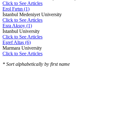
Click to See Articles
Erol Fırtın (1)
İstanbul Medeniyet University
Click to See Articles
Esra Aksoy (1)
İstanbul University
Click to See Articles
Eşref Altaş (6)
Marmara University
Click to See Articles
* Sort alphabetically by first name