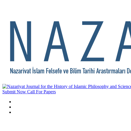
Submit Now
Call For Papers