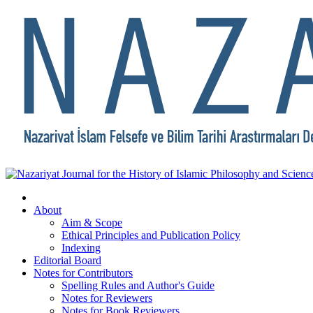
About
Aim & Scope
Ethical Principles and Publication Policy
Indexing
Editorial Board
Notes for Contributors
Spelling Rules and Author's Guide
Notes for Reviewers
Notes for Book Reviewers