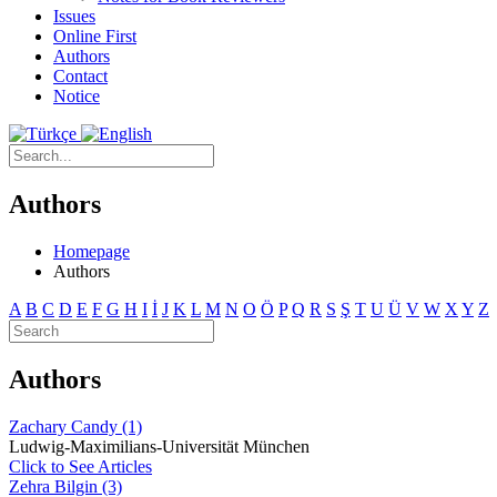
Issues
Online First
Authors
Contact
Notice
Authors
Homepage
Authors
A
B
C
D
E
F
G
H
I
İ
J
K
L
M
N
O
Ö
P
Q
R
S
Ş
T
U
Ü
V
W
X
Y
Z
Authors
Zachary Candy (1)
Ludwig-Maximilians-Universität München
Click to See Articles
Zehra Bilgin (3)