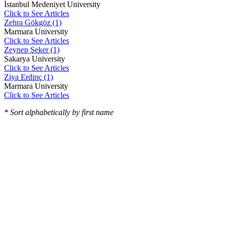
İstanbul Medeniyet University
Click to See Articles
Zehra Gökgöz (1)
Marmara University
Click to See Articles
Zeynep Şeker (1)
Sakarya University
Click to See Articles
Ziya Erdinç (1)
Marmara University
Click to See Articles
* Sort alphabetically by first name