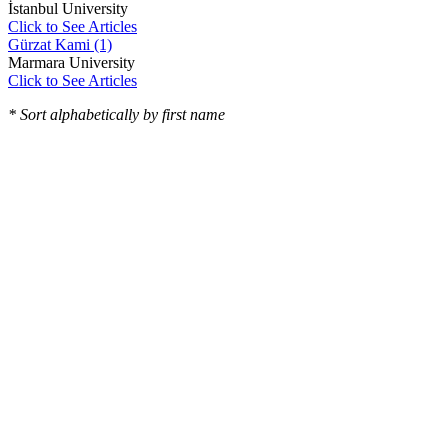
İstanbul University
Click to See Articles
Gürzat Kami (1)
Marmara University
Click to See Articles
* Sort alphabetically by first name