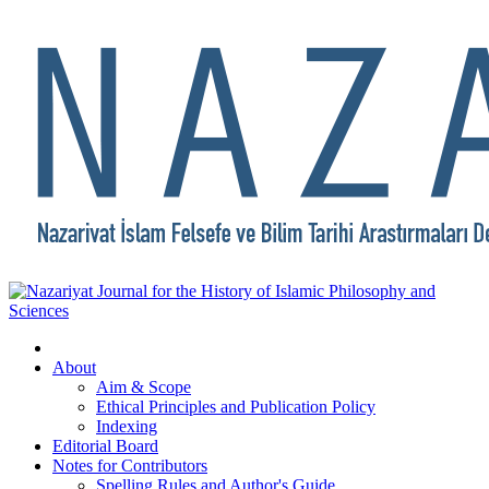
About
Aim & Scope
Ethical Principles and Publication Policy
Indexing
Editorial Board
Notes for Contributors
Spelling Rules and Author's Guide