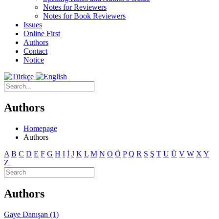
Notes for Reviewers
Notes for Book Reviewers
Issues
Online First
Authors
Contact
Notice
Authors
Homepage
Authors
A
B
C
D
E
F
G
H
I
İ
J
K
L
M
N
O
Ö
P
Q
R
S
Ş
T
U
Ü
V
W
X
Y
Z
Authors
Gaye Danışan (1)