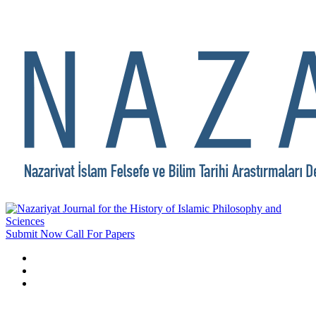
Submit Now
Call For Papers