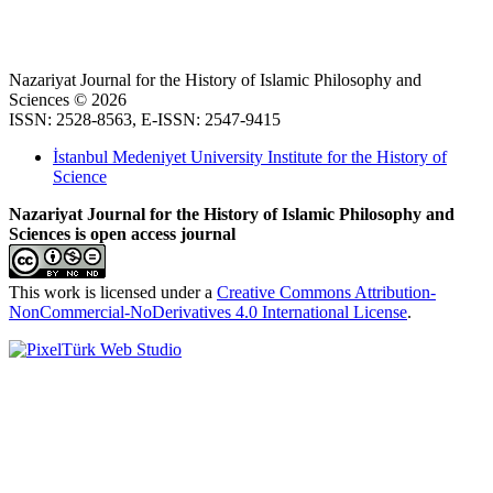
Nazariyat Journal for the History of Islamic Philosophy and
Sciences © 2026
ISSN: 2528-8563, E-ISSN: 2547-9415
İstanbul Medeniyet University Institute for the History of
Science
Nazariyat Journal for the History of Islamic Philosophy and
Sciences is open access journal
This work is licensed under a
Creative Commons Attribution-
NonCommercial-NoDerivatives 4.0 International License
.