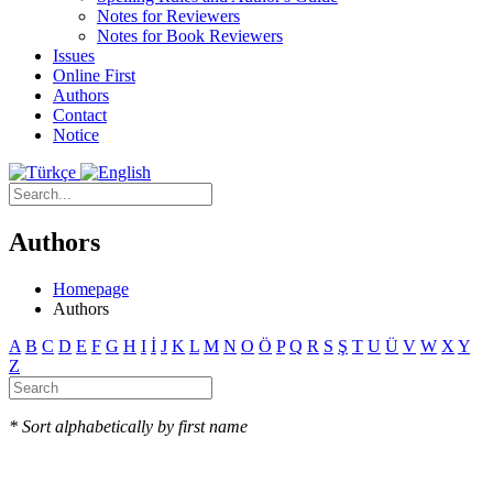
Notes for Reviewers
Notes for Book Reviewers
Issues
Online First
Authors
Contact
Notice
Authors
Homepage
Authors
A
B
C
D
E
F
G
H
I
İ
J
K
L
M
N
O
Ö
P
Q
R
S
Ş
T
U
Ü
V
W
X
Y
Z
* Sort alphabetically by first name