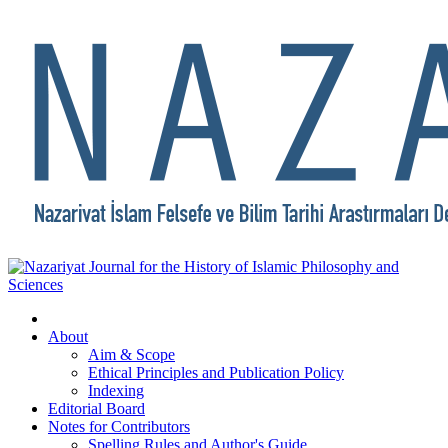
About
Aim & Scope
Ethical Principles and Publication Policy
Indexing
Editorial Board
Notes for Contributors
Spelling Rules and Author's Guide