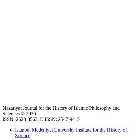
Nazariyat Journal for the History of Islamic Philosophy and
Sciences © 2026
ISSN: 2528-8563, E-ISSN: 2547-9415
İstanbul Medeniyet University Institute for the History of
Science