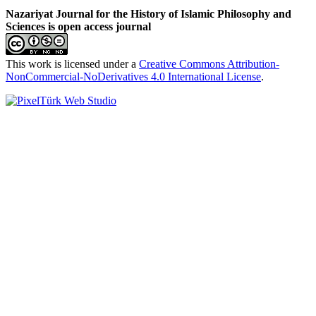
Nazariyat Journal for the History of Islamic Philosophy and
Sciences is open access journal
This work is licensed under a
Creative Commons Attribution-
NonCommercial-NoDerivatives 4.0 International License
.