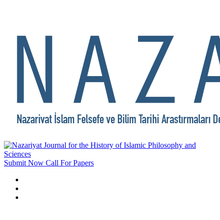
Submit Now
Call For Papers